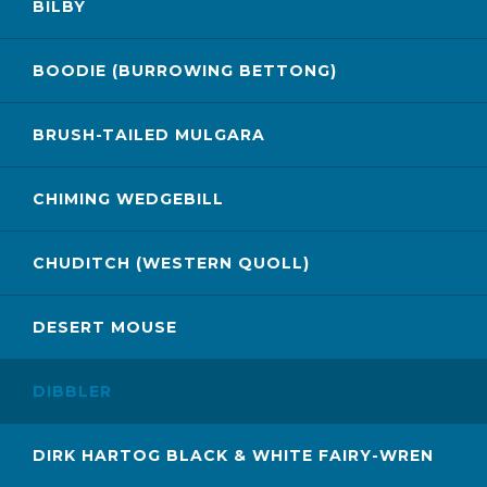
BILBY
BOODIE (BURROWING BETTONG)
BRUSH-TAILED MULGARA
CHIMING WEDGEBILL
CHUDITCH (WESTERN QUOLL)
DESERT MOUSE
DIBBLER
DIRK HARTOG BLACK & WHITE FAIRY-WREN