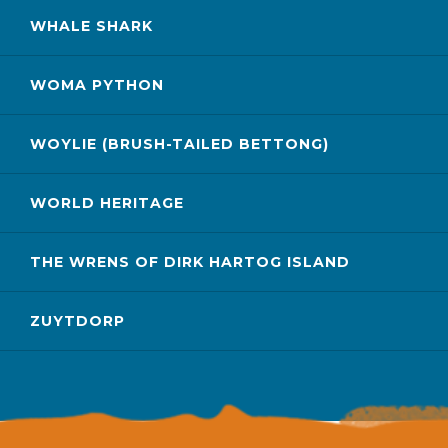
WHALE SHARK
WOMA PYTHON
WOYLIE (BRUSH-TAILED BETTONG)
WORLD HERITAGE
THE WRENS OF DIRK HARTOG ISLAND
ZUYTDORP