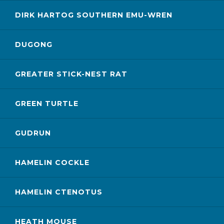
DIRK HARTOG SOUTHERN EMU-WREN
DUGONG
GREATER STICK-NEST RAT
GREEN TURTLE
GUDRUN
HAMELIN COCKLE
HAMELIN CTENOTUS
HEATH MOUSE