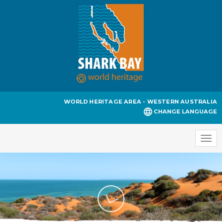
WORLD HERITAGE AREA - WESTERN AUSTRALIA
CHANGE LANGUAGE
Togg
navi