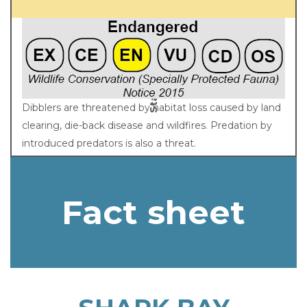
Status
Dibblers are threatened by habitat loss caused by land
clearing, die-back disease and wildfires. Predation by
introduced predators is also a threat.
Fact sheet