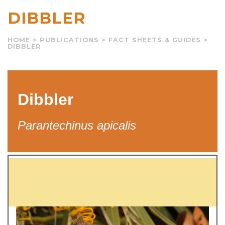
DIBBLER
HOME
>
PUBLICATIONS
>
FACT SHEETS & GUIDES
>
DIBBLER
Dibbler
Parantechinus apicalis