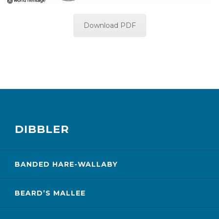
Download PDF
DIBBLER
BANDED HARE-WALLABY
BEARD’S MALLEE