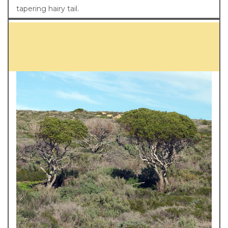
tapering hairy tail.
Diet and habitat