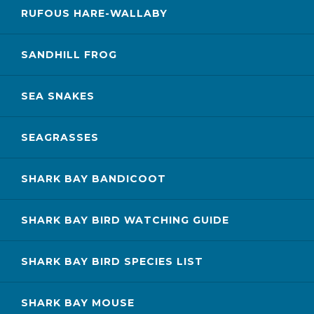
RUFOUS HARE-WALLABY
SANDHILL FROG
SEA SNAKES
SEAGRASSES
SHARK BAY BANDICOOT
SHARK BAY BIRD WATCHING GUIDE
SHARK BAY BIRD SPECIES LIST
SHARK BAY MOUSE