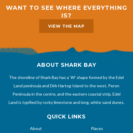
WANT TO SEE WHERE EVERYTHING
IS?
VIEW THE MAP
ABOUT SHARK BAY
The shoreline of Shark Bay has a ‘W’ shape formed by the Edel
Land peninsula and Dirk Hartog Island to the west, Peron
Peninsula in the centre, and the eastern coastal strip. Edel
Land is typified by rocky limestone and long, white sand dunes.
QUICK LINKS
About
Places