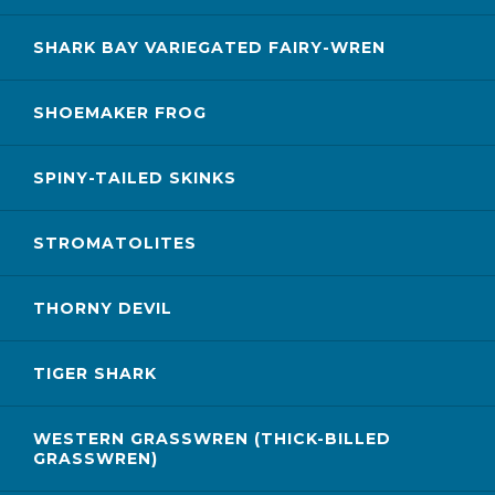
SHARK BAY VARIEGATED FAIRY-WREN
SHOEMAKER FROG
SPINY-TAILED SKINKS
STROMATOLITES
THORNY DEVIL
TIGER SHARK
WESTERN GRASSWREN (THICK-BILLED
GRASSWREN)