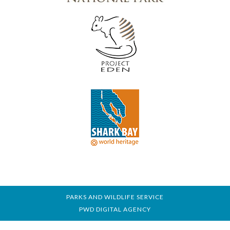
PARKS AND WILDLIFE SERVICE
PWD DIGITAL AGENCY