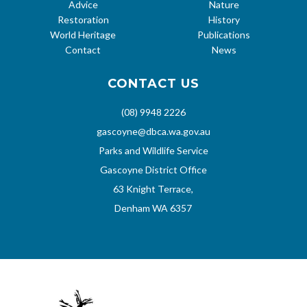
Advice
Nature
Restoration
History
World Heritage
Publications
Contact
News
CONTACT US
(08) 9948 2226
gascoyne@dbca.wa.gov.au
Parks and Wildlife Service
Gascoyne District Office
63 Knight Terrace,
Denham WA 6357