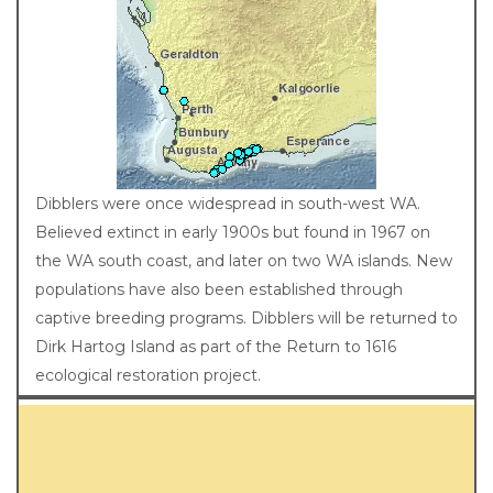
Distribution
Dibblers were once widespread in south-west WA.
Believed extinct in early 1900s but found in 1967 on
the WA south coast, and later on two WA islands. New
populations have also been established through
captive breeding programs. Dibblers will be returned to
Dirk Hartog Island as part of the Return to 1616
ecological restoration project.