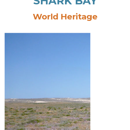
SHARK BAY
World Heritage