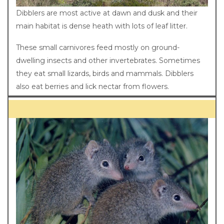
Dibblers are most active at dawn and dusk and their
main habitat is dense heath with lots of leaf litter.
These small carnivores feed mostly on ground-
dwelling insects and other invertebrates. Sometimes
they eat small lizards, birds and mammals. Dibblers
also eat berries and lick nectar from flowers.
Breeding