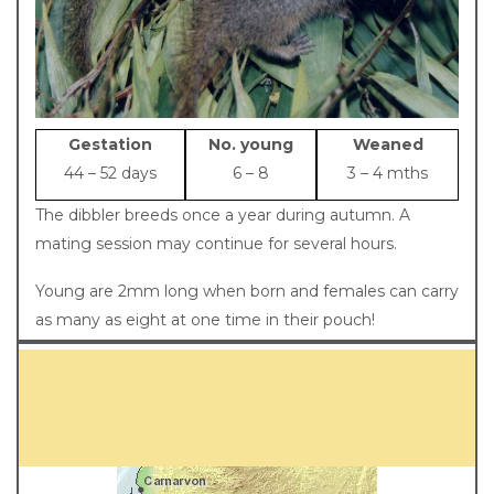
Gestation
No. young
Weaned
44 – 52 days
6 – 8
3 – 4 mths
The dibbler breeds once a year during autumn. A
mating session may continue for several hours.
Young are 2mm long when born and females can carry
as many as eight at one time in their pouch!