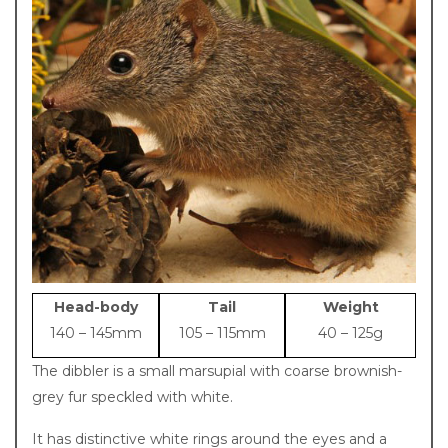
Description
Head-body
Tail
Weight
140 – 145mm
105 – 115mm
40 – 125g
The dibbler is a small marsupial with coarse brownish-
grey fur speckled with white.
It has distinctive white rings around the eyes and a