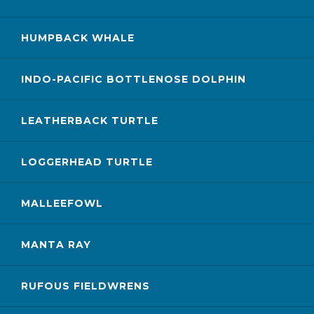
HUMPBACK WHALE
INDO-PACIFIC BOTTLENOSE DOLPHIN
LEATHERBACK TURTLE
LOGGERHEAD TURTLE
MALLEEFOWL
MANTA RAY
RUFOUS FIELDWRENS