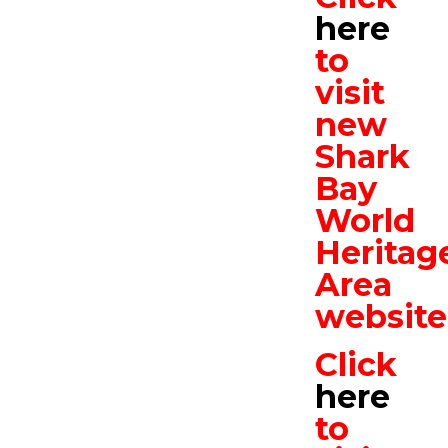
here
to
visit
new
Shark
Bay
World
Heritag
Area
website
Click
here
to