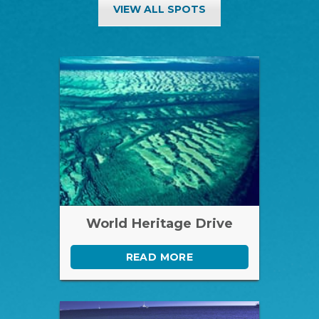
VIEW ALL SPOTS
World Heritage Drive
READ MORE