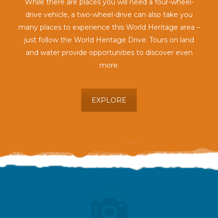
While there are places you will need a four-wheel-
drive vehicle, a two-wheel-drive can also take you
many places to experience this World Heritage area –
just follow the World Heritage Drive. Tours on land
and water provide opportunities to discover even
more.
EXPLORE