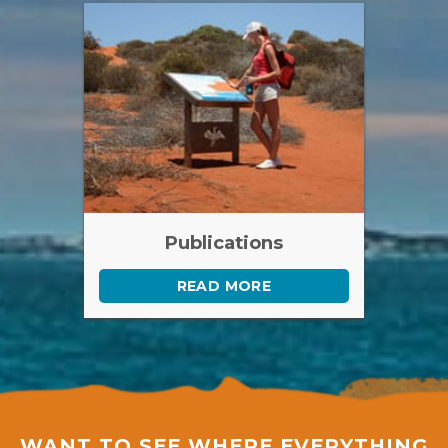
Publications
READ MORE
WANT TO SEE WHERE EVERYTHING