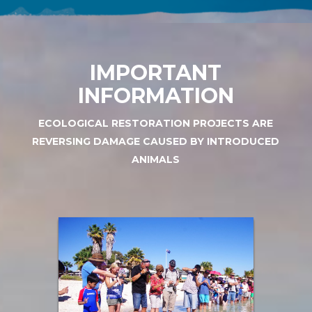
IMPORTANT
INFORMATION
ECOLOGICAL RESTORATION PROJECTS ARE
REVERSING DAMAGE CAUSED BY INTRODUCED
ANIMALS