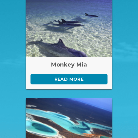
Monkey Mia
READ MORE