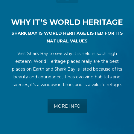
WHY IT’S WORLD HERITAGE
SHARK BAY IS WORLD HERITAGE LISTED FOR ITS
NATURAL VALUES
Visit Shark Bay to see why it is held in such high
esteem. World Heritage places really are the best
places on Earth and Shark Bay is listed because of its
beauty and abundance, it has evolving habitats and
species, it’s a window in time, and is a wildlife refuge.
MORE INFO