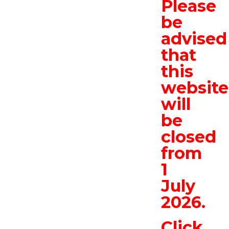
Please
be
advised
that
this
website
will
be
closed
from
1
July
2026.
Click