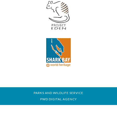
PARKS AND WILDLIFE SERVICE
PWD DIGITAL AGENCY