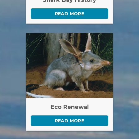
READ MORE
Eco Renewal
READ MORE