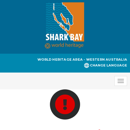
WORLD HERITAGE AREA - WESTERN AUSTRALIA
CHANGE LANGUAGE
Togg
navi