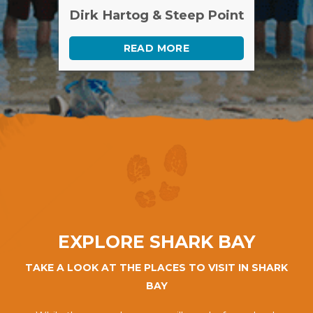
Dirk Hartog & Steep Point
READ MORE
EXPLORE SHARK BAY
TAKE A LOOK AT THE PLACES TO VISIT IN SHARK
BAY