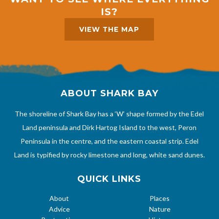
IS?
VIEW THE MAP
ABOUT SHARK BAY
The shoreline of Shark Bay has a ‘W’ shape formed by the Edel
Land peninsula and Dirk Hartog Island to the west, Peron
Peninsula in the centre, and the eastern coastal strip. Edel
Land is typified by rocky limestone and long, white sand dunes.
QUICK LINKS
About
Places
Advice
Nature