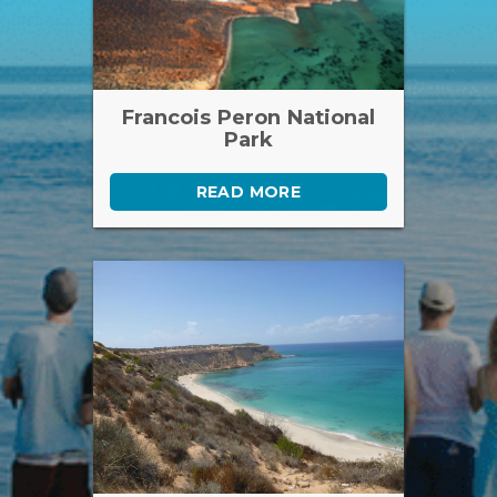
Francois Peron National
Park
READ MORE