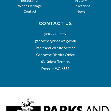
Restoration
History
World Heritage
Publications
Contact
News
CONTACT US
(08) 9948 2226
gascoyne@dbca.wa.gov.au
Parks and Wildlife Service
Gascoyne District Office
63 Knight Terrace,
Denham WA 6357