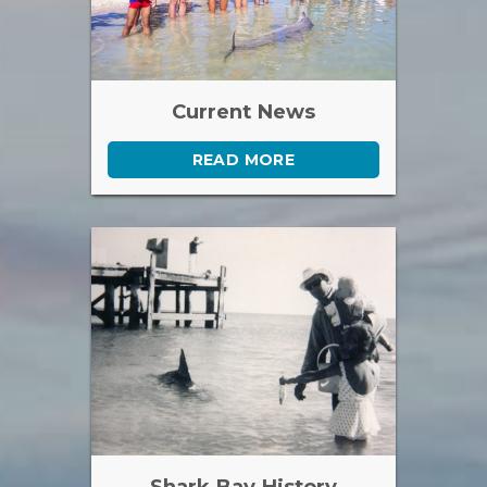
Current News
READ MORE
Shark Bay History