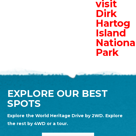
visit
Dirk
Hartog
Island
Nationa
Park
EXPLORE OUR BEST
SPOTS
Explore the World Heritage Drive by 2WD. Explore
the rest by 4WD or a tour.