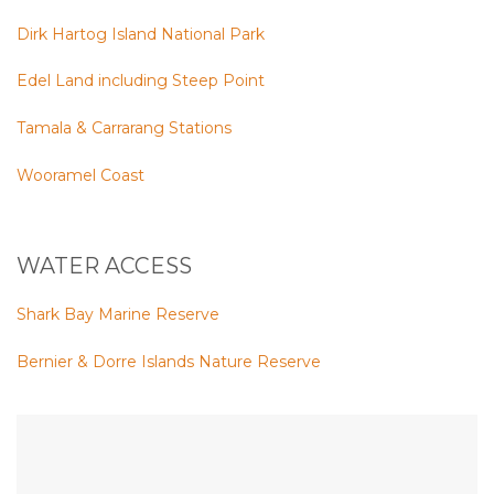
Dirk Hartog Island National Park
Edel Land including Steep Point
Tamala & Carrarang Stations
Wooramel Coast
WATER ACCESS
Shark Bay Marine Reserve
Bernier & Dorre Islands Nature Reserve