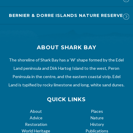
BERNIER & DORRE ISLANDS NATURE RESERVE
ABOUT SHARK BAY
The shoreline of Shark Bay has a ‘W’ shape formed by the Edel
Land peninsula and Dirk Hartog Island to the west, Peron
Peninsula in the centre, and the eastern coastal strip. Edel
Land is typified by rocky limestone and long, white sand dunes.
QUICK LINKS
About
Places
Advice
Nature
Restoration
History
World Heritage
Publications