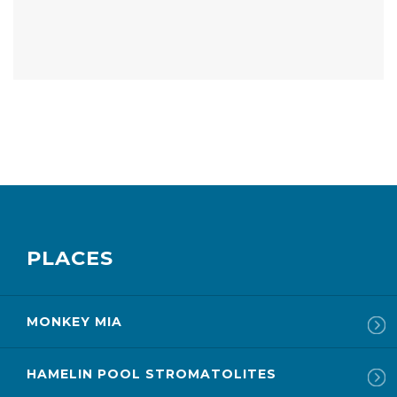
PLACES
MONKEY MIA
HAMELIN POOL STROMATOLITES