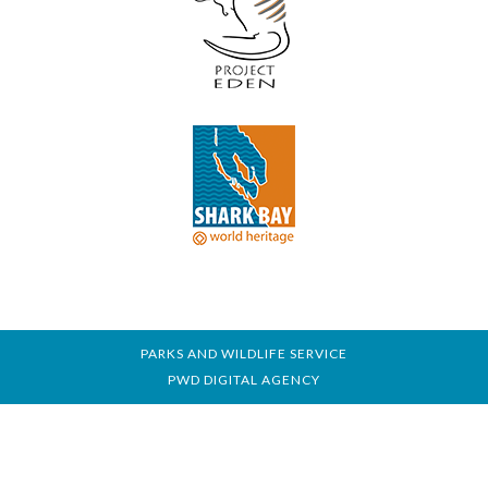
PARKS AND WILDLIFE SERVICE
PWD DIGITAL AGENCY