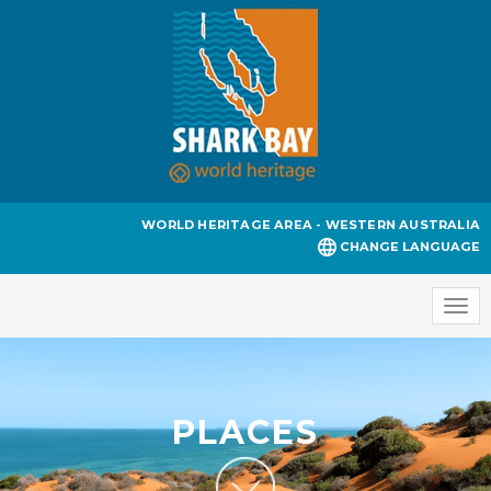
WORLD HERITAGE AREA - WESTERN AUSTRALIA
CHANGE LANGUAGE
Togg
navi
PLACES