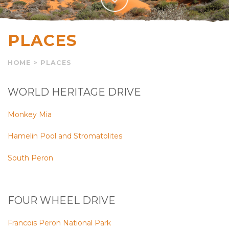
PLACES
HOME
>
PLACES
WORLD HERITAGE DRIVE
Monkey Mia
Hamelin Pool and Stromatolites
South Peron
FOUR WHEEL DRIVE
Francois Peron National Park