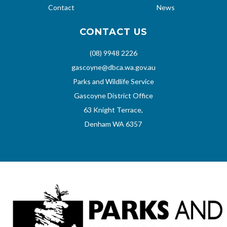
Contact
News
CONTACT US
(08) 9948 2226
gascoyne@dbca.wa.gov.au
Parks and Wildlife Service
Gascoyne District Office
63 Knight Terrace,
Denham WA 6357