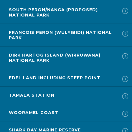
SOUTH PERON/NANGA (PROPOSED)
NATIONAL PARK
FRANCOIS PERON (WULYIBIDI) NATIONAL
PARK
DIRK HARTOG ISLAND (WIRRUWANA)
NATIONAL PARK
EDEL LAND INCLUDING STEEP POINT
TAMALA STATION
WOORAMEL COAST
SHARK BAY MARINE RESERVE