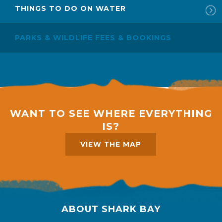
THINGS TO DO ON WATER
PARKS & WILDLIFE FEES & BOOKINGS
WANT TO SEE WHERE EVERYTHING
IS?
VIEW THE MAP
ABOUT SHARK BAY