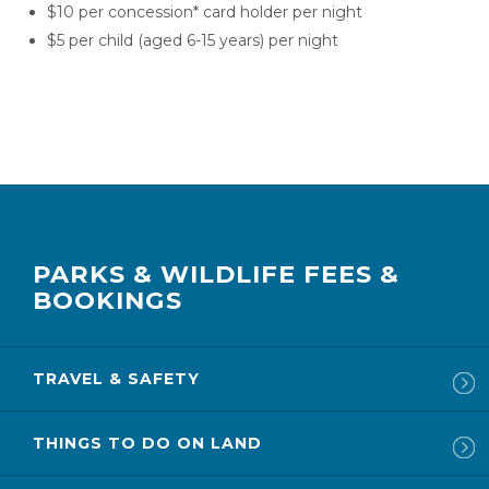
$10 per concession* card holder per night
$5 per child (aged 6-15 years) per night
PARKS & WILDLIFE FEES &
BOOKINGS
TRAVEL & SAFETY
THINGS TO DO ON LAND