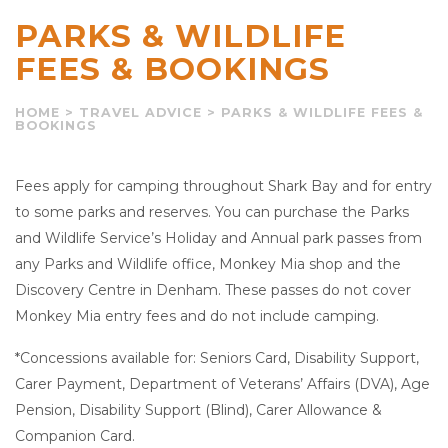
PARKS & WILDLIFE
FEES & BOOKINGS
HOME
>
TRAVEL ADVICE
>
PARKS & WILDLIFE FEES &
BOOKINGS
Fees apply for camping throughout Shark Bay and for entry
to some parks and reserves. You can purchase the Parks
and Wildlife Service’s Holiday and Annual park passes from
any Parks and Wildlife office, Monkey Mia shop and the
Discovery Centre in Denham. These passes do not cover
Monkey Mia entry fees and do not include camping.
*Concessions available for: Seniors Card, Disability Support,
Carer Payment, Department of Veterans’ Affairs (DVA), Age
Pension, Disability Support (Blind), Carer Allowance &
Companion Card.