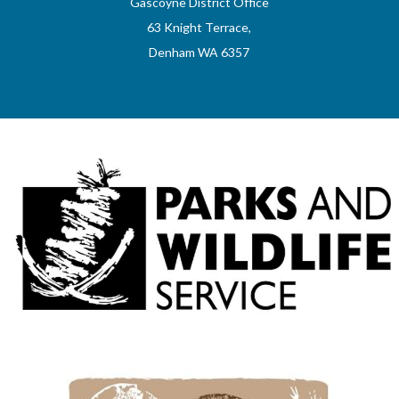
Gascoyne District Office
63 Knight Terrace,
Denham WA 6357