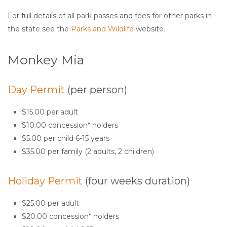
For full details of all park passes and fees for other parks in
the state see the
Parks and Wildlife
website.
Monkey Mia
Day Permit
(per person)
$15.00 per adult
$10.00 concession* holders
$5.00 per child 6-15 years
$35.00 per family (2 adults, 2 children)
Holiday Permit
(four weeks duration)
$25.00 per adult
$20.00 concession* holders