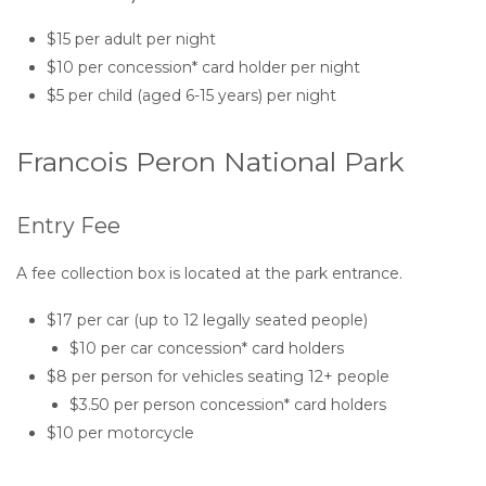
$15 per adult per night
$10 per concession* card holder per night
$5 per child (aged 6-15 years) per night
Francois Peron National Park
Entry Fee
A fee collection box is located at the park entrance.
$17 per car (up to 12 legally seated people)
$10 per car concession* card holders
$8 per person for vehicles seating 12+ people
$3.50 per person concession* card holders
$10 per motorcycle