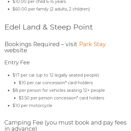
$10.00 per child 6-15 years
$60.00 per family (2 adults, 2 children)
Edel Land & Steep Point
Bookings Required – visit
Park Stay
website
Entry Fee
$17 per car (up to 12 legally seated people)
$10 per car concession* card holders
$8 per person for vehicles seating 12+ people
$3.50 per person concession* card holders
$10 per motorcycle
Camping Fee (you must book and pay fees
in advance)