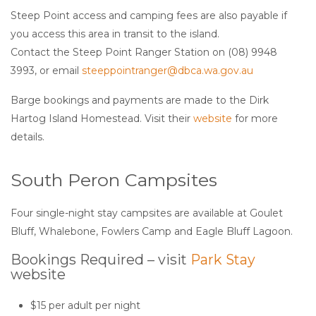
Steep Point access and camping fees are also payable if
you access this area in transit to the island.
Contact the Steep Point Ranger Station on (08) 9948
3993, or email
steeppointranger@dbca.wa.gov.au
Barge bookings and payments are made to the Dirk
Hartog Island Homestead. Visit their
website
for more
details.
South Peron Campsites
Four single-night stay campsites are available at Goulet
Bluff, Whalebone, Fowlers Camp and Eagle Bluff Lagoon.
Bookings Required – visit
Park Stay
website
$15 per adult per night