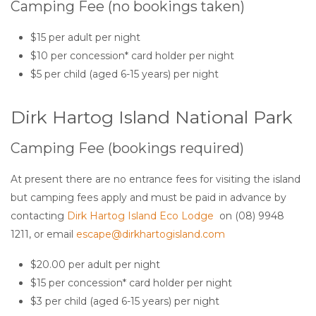
Camping Fee (no bookings taken)
$15 per adult per night
$10 per concession* card holder per night
$5 per child (aged 6-15 years) per night
Dirk Hartog Island National Park
Camping Fee (bookings required)
At present there are no entrance fees for visiting the island
but camping fees apply and must be paid in advance by
contacting
Dirk Hartog Island Eco Lodge
on (08) 9948
1211, or email
escape@dirkhartogisland.com
$20.00 per adult per night
$15 per concession* card holder per night
$3 per child (aged 6-15 years) per night