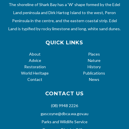
The shoreline of Shark Bay has a ‘W’ shape formed by the Edel
Land peninsula and Dirk Hartog Island to the west, Peron
Peninsula in the centre, and the eastern coastal strip. Edel
Land is typified by rocky limestone and long, white sand dunes.
QUICK LINKS
About
Places
Advice
Nature
Restoration
History
World Heritage
Publications
Contact
News
CONTACT US
(08) 9948 2226
gascoyne@dbca.wa.gov.au
Parks and Wildlife Service