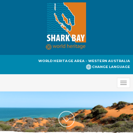
WORLD HERITAGE AREA - WESTERN AUSTRALIA
CHANGE LANGUAGE
Togg
navi