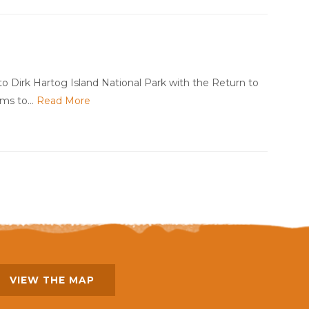
o Dirk Hartog Island National Park with the Return to
aims to…
Read More
VIEW THE MAP