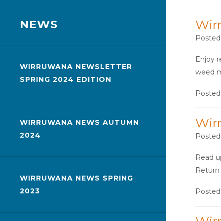
NEWS
Wir
Posted
Enjoy r
WIRRUWANA NEWSLETTER
weed m
SPRING 2024 EDITION
Posted
Wir
WIRRUWANA NEWS AUTUMN
2024
Posted
Read up
Return 
WIRRUWANA NEWS SPRING
2023
Posted