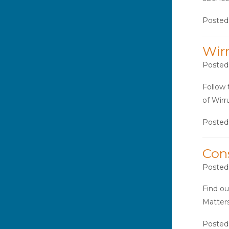
Posted
Wir
Posted
Follow 
of Wir
Posted
Con
Posted
Find ou
Matters
Posted