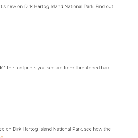
t’s new on Dirk Hartog Island National Park. Find out
k? The footprints you see are from threatened hare-
ed on Dirk Hartog Island National Park, see how the
re