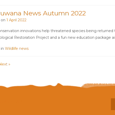
ruwana News Autumn 2022
 on
1 April 2022
servation innovations help threatened species being returned t
ological Restoration Project and a fun new education package 
 in
Wildlife news
Next »
ING IS?