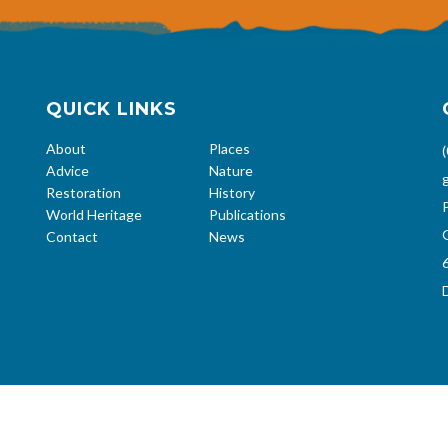
QUICK LINKS
About
Places
Advice
Nature
Restoration
History
World Heritage
Publications
Contact
News