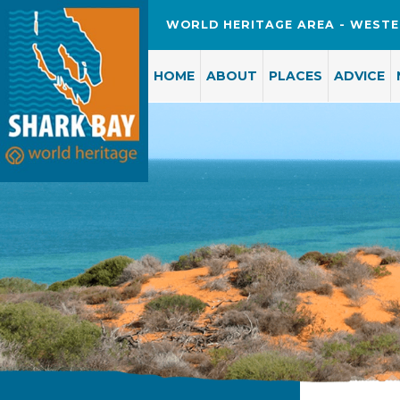
WORLD HERITAGE AREA - WESTE
HOME
ABOUT
PLACES
ADVICE