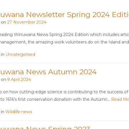
ruwana Newsletter Spring 2024 Edit
 on
27 November 2024
eading Wirruwana News Spring 2024 Edition which includes articl
anagement, the amazing work volunteers do on the Island an
 in
Uncategorised
ruwana News Autumn 2024
 on
9 April 2024
 on how cutting-edge science is contributing to the success of 
to 1616‘s first conservation donation with the Autumn…
Read Mo
 in
Wildlife news