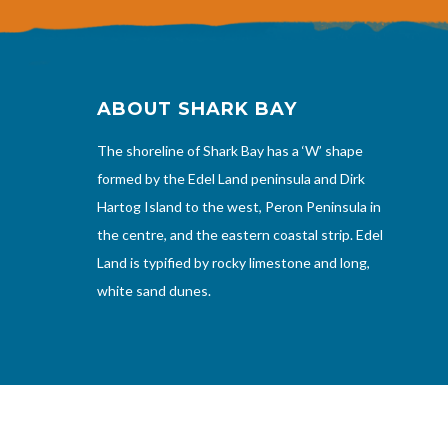
ABOUT SHARK BAY
The shoreline of Shark Bay has a ‘W’ shape
formed by the Edel Land peninsula and Dirk
Hartog Island to the west, Peron Peninsula in
the centre, and the eastern coastal strip. Edel
Land is typified by rocky limestone and long,
white sand dunes.