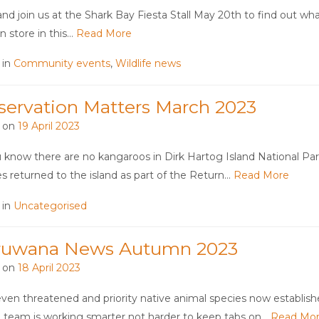
d join us at the Shark Bay Fiesta Stall May 20th to find out wha
in store in this…
Read More
 in
Community events
,
Wildlife news
servation Matters March 2023
 on
19 April 2023
 know there are no kangaroos in Dirk Hartog Island National Par
es returned to the island as part of the Return…
Read More
 in
Uncategorised
ruwana News Autumn 2023
 on
18 April 2023
ven threatened and priority native animal species now establish
 team is working smarter not harder to keep tabs on…
Read Mo