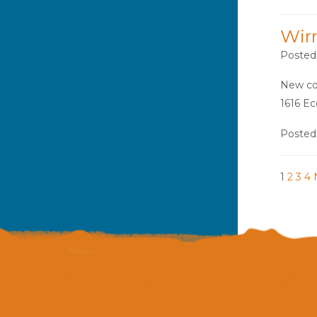
Wir
Posted
New con
1616 Ec
Posted
1
2
3
4
WANT TO SEE WHERE EVERYTH