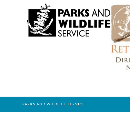
PARKS AND WILDLIFE SERVICE