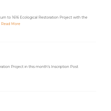
urn to 1616 Ecological Restoration Project with the
…
Read More
tion Project in this month’s Inscription Post