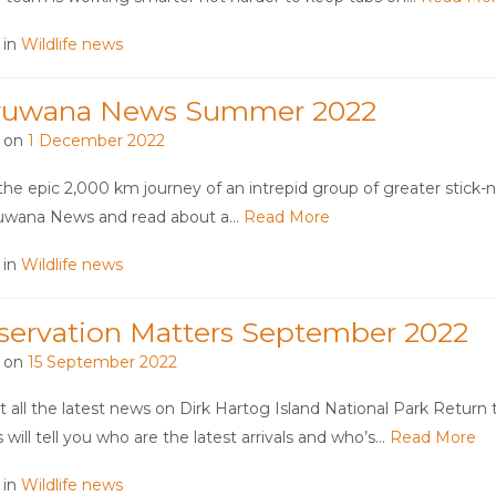
 in
Wildlife news
ruwana News Summer 2022
 on
1 December 2022
the epic 2,000 km journey of an intrepid group of greater stick-ne
ruwana News and read about a…
Read More
 in
Wildlife news
servation Matters September 2022
 on
15 September 2022
t all the latest news on Dirk Hartog Island National Park Return 
 will tell you who are the latest arrivals and who’s…
Read More
 in
Wildlife news