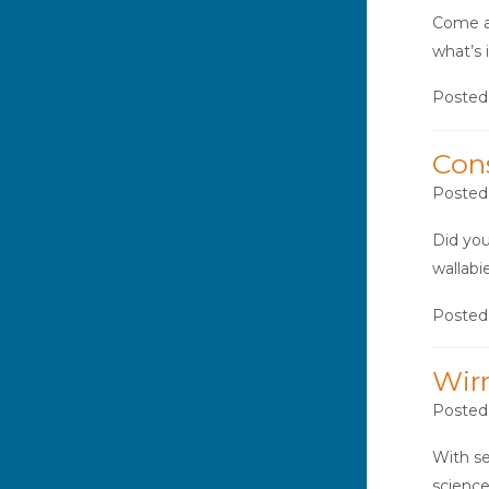
Come an
what’s 
Posted
Con
Posted
Did you
wallabi
Posted
Wir
Posted
With se
science