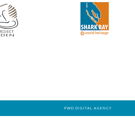
PWD DIGITAL AGENCY