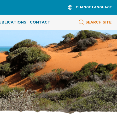
CHANGE LANGUAGE
UBLICATIONS
CONTACT
SEARCH SITE