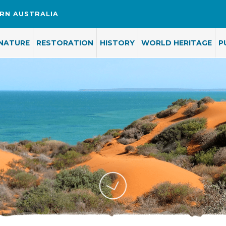
RN AUSTRALIA
NATURE
RESTORATION
HISTORY
WORLD HERITAGE
P