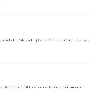
st rats to Dirk Hartog Island National Park in this issue
to 1616 Ecological Restoration Project. Conservation