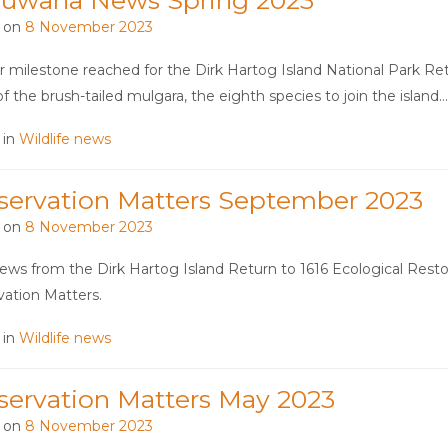
ruwana News Spring 2023
 on
8 November 2023
 milestone reached for the Dirk Hartog Island National Park Ret
of the brush-tailed mulgara, the eighth species to join the island
 in
Wildlife news
servation Matters September 2023
 on
8 November 2023
ws from the Dirk Hartog Island Return to 1616 Ecological Restora
ation Matters.
 in
Wildlife news
servation Matters May 2023
 on
8 November 2023