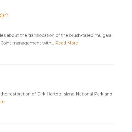
ion
es about the translocation of the brush-tailed mulgara,
d Joint management with…
Read More
the restoration of Dirk Hartog Island National Park and
re