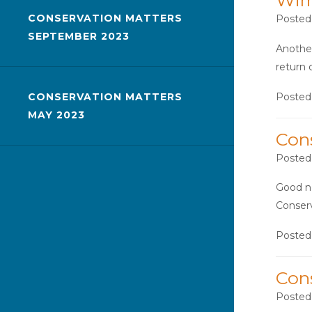
Wir
CONSERVATION MATTERS
Posted
SEPTEMBER 2023
Another
return 
Posted
CONSERVATION MATTERS
MAY 2023
Con
Posted
Good ne
Conserv
Posted
Con
Posted