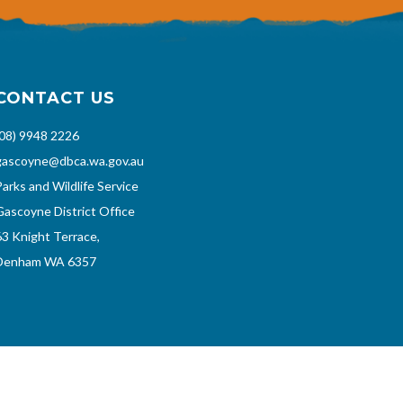
CONTACT US
(08) 9948 2226
gascoyne@dbca.wa.gov.au
Parks and Wildlife Service
Gascoyne District Office
63 Knight Terrace,
Denham WA 6357