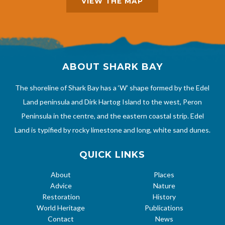
VIEW THE MAP
ABOUT SHARK BAY
The shoreline of Shark Bay has a ‘W’ shape formed by the Edel
Land peninsula and Dirk Hartog Island to the west, Peron
Peninsula in the centre, and the eastern coastal strip. Edel
Land is typified by rocky limestone and long, white sand dunes.
QUICK LINKS
About
Places
Advice
Nature
Restoration
History
World Heritage
Publications
Contact
News