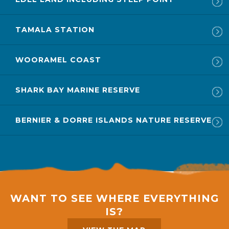
TAMALA STATION
WOORAMEL COAST
SHARK BAY MARINE RESERVE
BERNIER & DORRE ISLANDS NATURE RESERVE
WANT TO SEE WHERE EVERYTHING
IS?