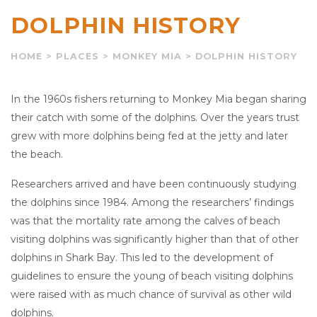
DOLPHIN HISTORY
HOME
>
PLACES
>
MONKEY MIA
>
DOLPHIN HISTORY
In the 1960s fishers returning to Monkey Mia began sharing
their catch with some of the dolphins. Over the years trust
grew with more dolphins being fed at the jetty and later
the beach.
Researchers arrived and have been continuously studying
the dolphins since 1984. Among the researchers’ findings
was that the mortality rate among the calves of beach
visiting dolphins was significantly higher than that of other
dolphins in Shark Bay. This led to the development of
guidelines to ensure the young of beach visiting dolphins
were raised with as much chance of survival as other wild
dolphins.