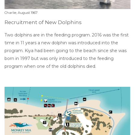
Charlie, August 1967
Recruitment of New Dolphins
Two dolphins are in the feeding program. 2016 was the first
time in 11 years a new dolphin was introduced into the
program. Kiya had been going to the beach since she was
born in 1997 but was only introduced to the feeding
program when one of the old dolphins died.