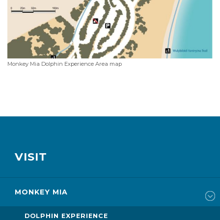
Monkey Mia Dolphin Experience Area map
VISIT
MONKEY MIA
DOLPHIN EXPERIENCE