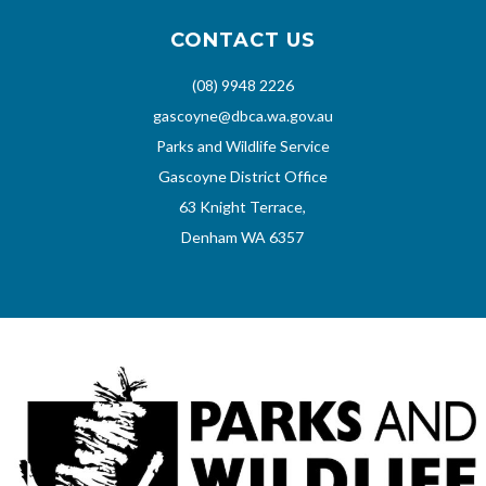
CONTACT US
(08) 9948 2226
gascoyne@dbca.wa.gov.au
Parks and Wildlife Service
Gascoyne District Office
63 Knight Terrace,
Denham WA 6357