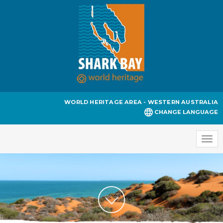
WORLD HERITAGE AREA - WESTERN AUSTRALIA
CHANGE LANGUAGE
Togg
navi