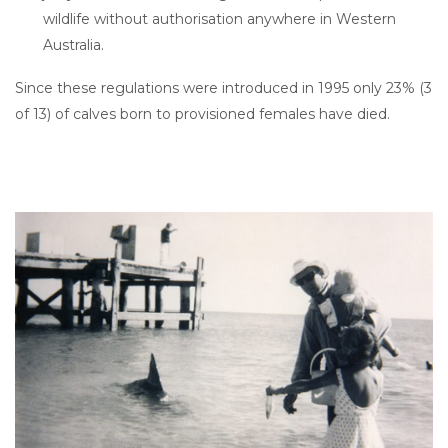
wildlife without authorisation anywhere in Western
Australia.
Since these regulations were introduced in 1995 only 23% (3
of 13) of calves born to provisioned females have died.