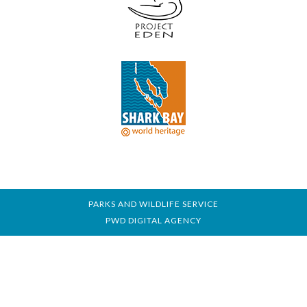
PARKS AND WILDLIFE SERVICE
PWD DIGITAL AGENCY