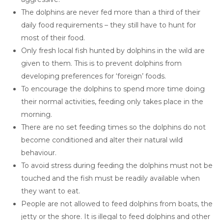
The dolphins are never fed more than a third of their
daily food requirements – they still have to hunt for
most of their food.
Only fresh local fish hunted by dolphins in the wild are
given to them. This is to prevent dolphins from
developing preferences for ‘foreign’ foods.
To encourage the dolphins to spend more time doing
their normal activities, feeding only takes place in the
morning.
There are no set feeding times so the dolphins do not
become conditioned and alter their natural wild
behaviour.
To avoid stress during feeding the dolphins must not be
touched and the fish must be readily available when
they want to eat.
People are not allowed to feed dolphins from boats, the
jetty or the shore. It is illegal to feed dolphins and other