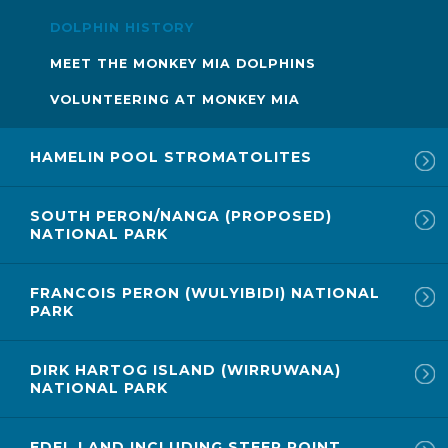
DOLPHIN HISTORY
MEET THE MONKEY MIA DOLPHINS
VOLUNTEERING AT MONKEY MIA
HAMELIN POOL STROMATOLITES
SOUTH PERON/NANGA (PROPOSED)
NATIONAL PARK
FRANCOIS PERON (WULYIBIDI) NATIONAL
PARK
DIRK HARTOG ISLAND (WIRRUWANA)
NATIONAL PARK
EDEL LAND INCLUDING STEEP POINT