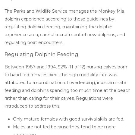
The Parks and Wildlife Service manages the Monkey Mia
dolphin experience according to these guidelines by
regulating dolphin feeding, maintaining the dolphin
experience area, careful recruitment of new dolphins, and
regulating boat encounters.
Regulating Dolphin Feeding
Between 1987 and 1994, 92% (11 of 12) nursing calves born
to hand-fed females died. The high mortality rate was
attributed to a combination of overfeeding, indiscriminate
feeding and dolphins spending too much time at the beach
rather than caring for their calves. Regulations were
introduced to address this:
Only mature females with good survival skills are fed.
Males are not fed because they tend to be more
aggressive.