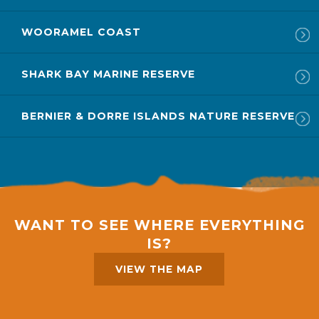
WOORAMEL COAST
SHARK BAY MARINE RESERVE
BERNIER & DORRE ISLANDS NATURE RESERVE
WANT TO SEE WHERE EVERYTHING
IS?
VIEW THE MAP