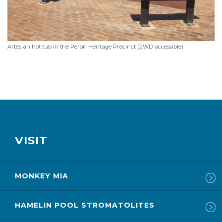
Artesian hot tub in the Peron Heritage Precinct (2WD accessible)
VISIT
MONKEY MIA
HAMELIN POOL STROMATOLITES