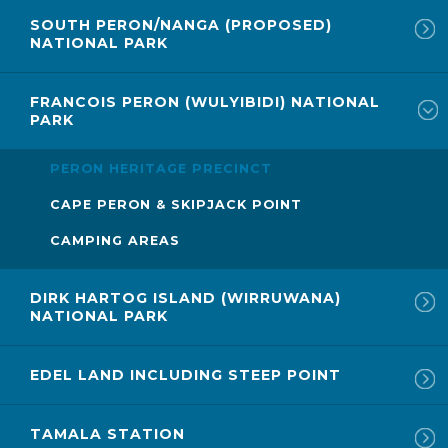
SOUTH PERON/NANGA (PROPOSED)
NATIONAL PARK
FRANCOIS PERON (WULYIBIDI) NATIONAL
PARK
PERON HERITAGE PRECINCT
CAPE PERON & SKIPJACK POINT
CAMPING AREAS
DIRK HARTOG ISLAND (WIRRUWANA)
NATIONAL PARK
EDEL LAND INCLUDING STEEP POINT
TAMALA STATION