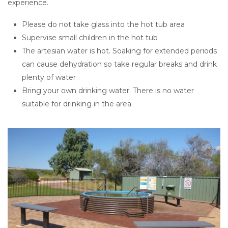
experience.
Please do not take glass into the hot tub area
Supervise small children in the hot tub
The artesian water is hot. Soaking for extended periods
can cause dehydration so take regular breaks and drink
plenty of water
Bring your own drinking water. There is no water
suitable for drinking in the area.