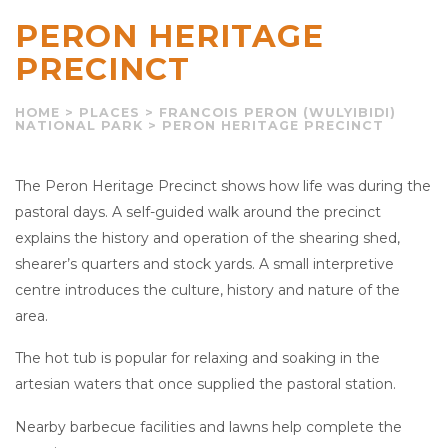
PERON HERITAGE
PRECINCT
HOME
>
PLACES
>
FRANCOIS PERON (WULYIBIDI)
NATIONAL PARK
>
PERON HERITAGE PRECINCT
The Peron Heritage Precinct shows how life was during the
pastoral days. A self-guided walk around the precinct
explains the history and operation of the shearing shed,
shearer’s quarters and stock yards. A small interpretive
centre introduces the culture, history and nature of the
area.
The hot tub is popular for relaxing and soaking in the
artesian waters that once supplied the pastoral station.
Nearby barbecue facilities and lawns help complete the