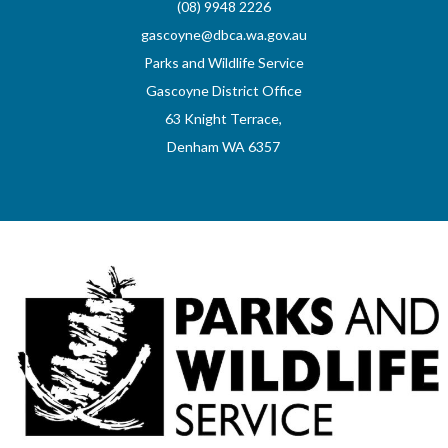
(08) 9948 2226
gascoyne@dbca.wa.gov.au
Parks and Wildlife Service
Gascoyne District Office
63 Knight Terrace,
Denham WA 6357