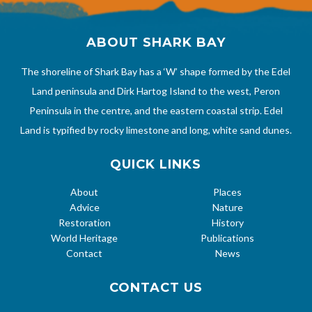
ABOUT SHARK BAY
The shoreline of Shark Bay has a ‘W’ shape formed by the Edel
Land peninsula and Dirk Hartog Island to the west, Peron
Peninsula in the centre, and the eastern coastal strip. Edel
Land is typified by rocky limestone and long, white sand dunes.
QUICK LINKS
About
Places
Advice
Nature
Restoration
History
World Heritage
Publications
Contact
News
CONTACT US