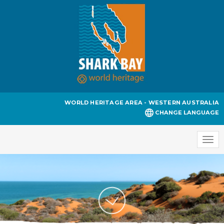
WORLD HERITAGE AREA - WESTERN AUSTRALIA
CHANGE LANGUAGE
Togg
navi