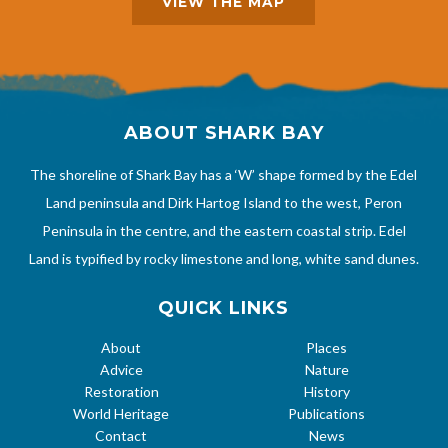
VIEW THE MAP
ABOUT SHARK BAY
The shoreline of Shark Bay has a ‘W’ shape formed by the Edel
Land peninsula and Dirk Hartog Island to the west, Peron
Peninsula in the centre, and the eastern coastal strip. Edel
Land is typified by rocky limestone and long, white sand dunes.
QUICK LINKS
About
Places
Advice
Nature
Restoration
History
World Heritage
Publications
Contact
News