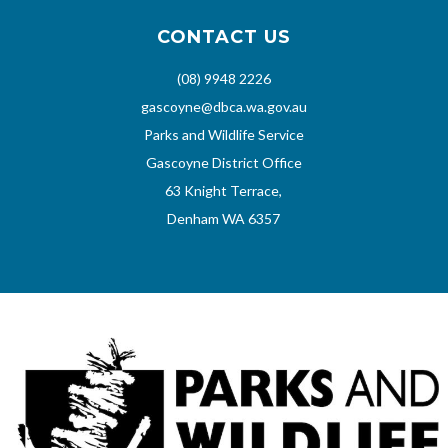
CONTACT US
(08) 9948 2226
gascoyne@dbca.wa.gov.au
Parks and Wildlife Service
Gascoyne District Office
63 Knight Terrace,
Denham WA 6357