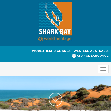
WORLD HERITAGE AREA - WESTERN AUSTRALIA
CHANGE LANGUAGE
Togg
navi