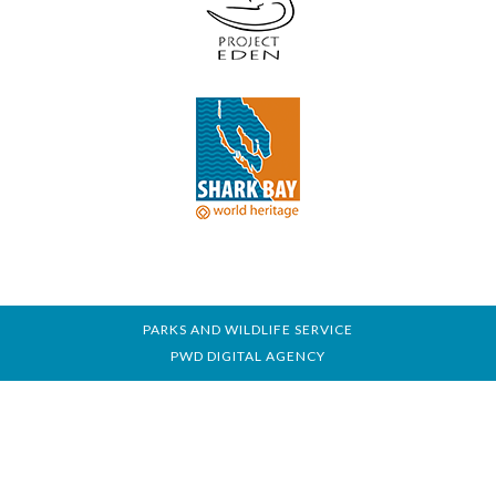
PARKS AND WILDLIFE SERVICE
PWD DIGITAL AGENCY