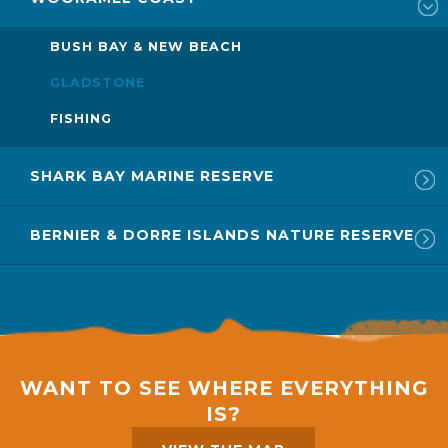
BUSH BAY & NEW BEACH
GLADSTONE
FISHING
SHARK BAY MARINE RESERVE
BERNIER & DORRE ISLANDS NATURE RESERVE
WANT TO SEE WHERE EVERYTHING
IS?