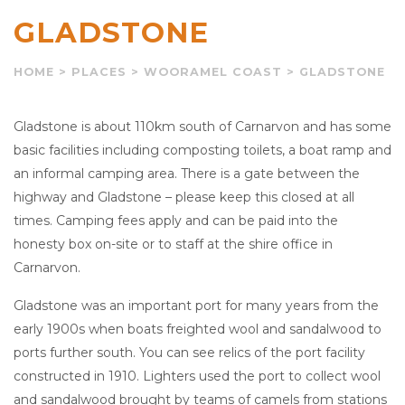
GLADSTONE
HOME
>
PLACES
>
WOORAMEL COAST
>
GLADSTONE
Gladstone is about 110km south of Carnarvon and has some
basic facilities including composting toilets, a boat ramp and
an informal camping area. There is a gate between the
highway and Gladstone – please keep this closed at all
times. Camping fees apply and can be paid into the
honesty box on-site or to staff at the shire office in
Carnarvon.
Gladstone was an important port for many years from the
early 1900s when boats freighted wool and sandalwood to
ports further south. You can see relics of the port facility
constructed in 1910. Lighters used the port to collect wool
and sandalwood brought by teams of camels from stations