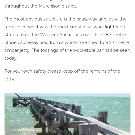
throughout the Murchison district.
The most obvious structure is the causeway and jetty, the
remains of what was the most substantial wool-lightering
structure on the Western Australian coast. The 287 metre
stone causeway lead from a wool-store shed to a 77 metre
timber jetty. The footings of the wool-store can still be seen
today.
For your own safety please keep off the remains of the
jetty.