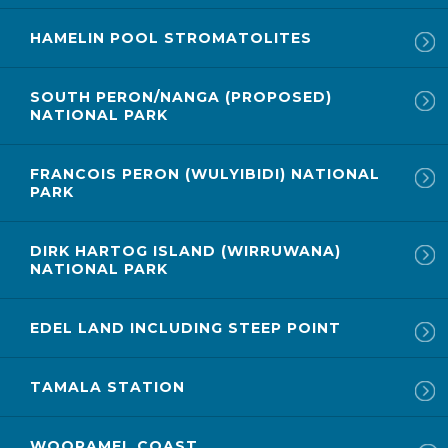
HAMELIN POOL STROMATOLITES
SOUTH PERON/NANGA (PROPOSED)
NATIONAL PARK
FRANCOIS PERON (WULYIBIDI) NATIONAL
PARK
DIRK HARTOG ISLAND (WIRRUWANA)
NATIONAL PARK
EDEL LAND INCLUDING STEEP POINT
TAMALA STATION
WOORAMEL COAST