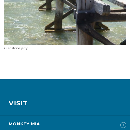
Gladstone jetty
VISIT
MONKEY MIA