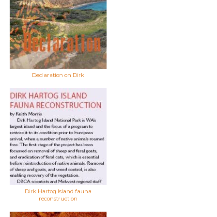
Declaration on Dirk
Dirk Hartog Island fauna
reconstruction