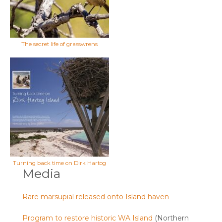
The secret life of grasswrens
Turning back time on Dirk Hartog
Media
Rare marsupial released onto Island haven
Program to restore historic WA Island
(Northern