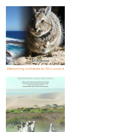
Welcoming wallabies to Wirruwana