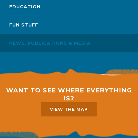
EDUCATION
FUN STUFF
NEWS, PUBLICATIONS & MEDIA
WANT TO SEE WHERE EVERYTHING
IS?
VIEW THE MAP