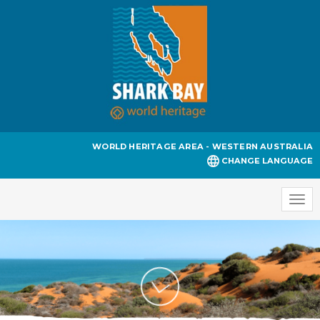
WORLD HERITAGE AREA - WESTERN AUSTRALIA
CHANGE LANGUAGE
Togg
navi