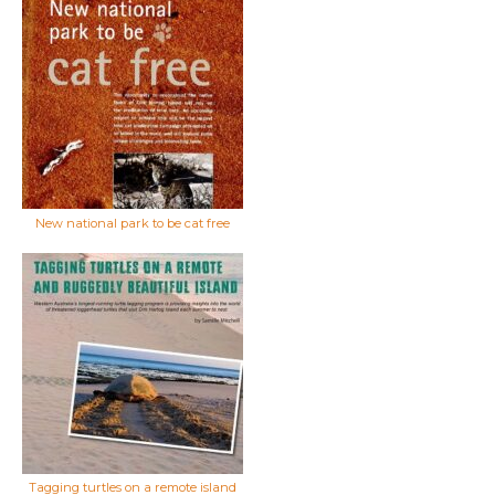
New national park to be cat free
Tagging turtles on a remote island