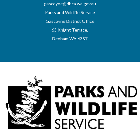
gascoyne@dbca.wa.gov.au
Parks and Wildlife Service
Gascoyne District Office
63 Knight Terrace,
Denham WA 6357