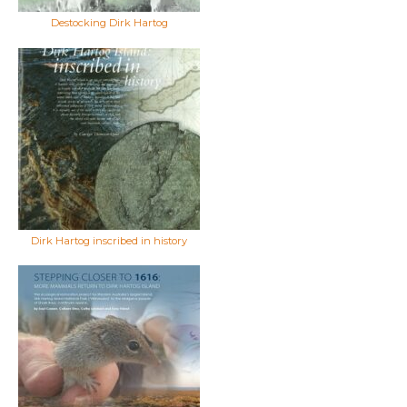
Destocking Dirk Hartog
Dirk Hartog inscribed in history