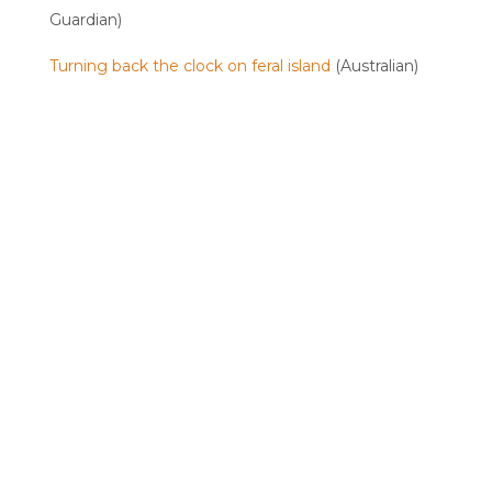
Guardian)
Turning back the clock on feral island
(Australian)