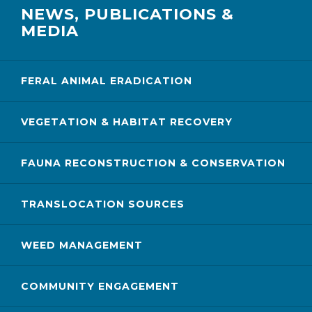
NEWS, PUBLICATIONS &
MEDIA
FERAL ANIMAL ERADICATION
VEGETATION & HABITAT RECOVERY
FAUNA RECONSTRUCTION & CONSERVATION
TRANSLOCATION SOURCES
WEED MANAGEMENT
COMMUNITY ENGAGEMENT