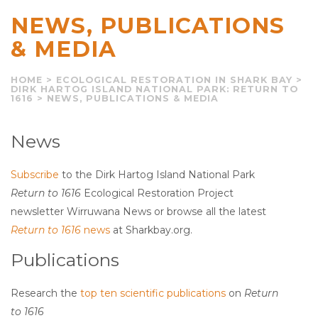
NEWS, PUBLICATIONS
& MEDIA
HOME
>
ECOLOGICAL RESTORATION IN SHARK BAY
>
DIRK HARTOG ISLAND NATIONAL PARK: RETURN TO
1616
>
NEWS, PUBLICATIONS & MEDIA
News
Subscribe
to the Dirk Hartog Island National Park
Return to 1616
Ecological Restoration Project
newsletter Wirruwana News or browse all the latest
Return to 1616
news
at Sharkbay.org.
Publications
Research the
top ten scientific publications
on
Return
to 1616