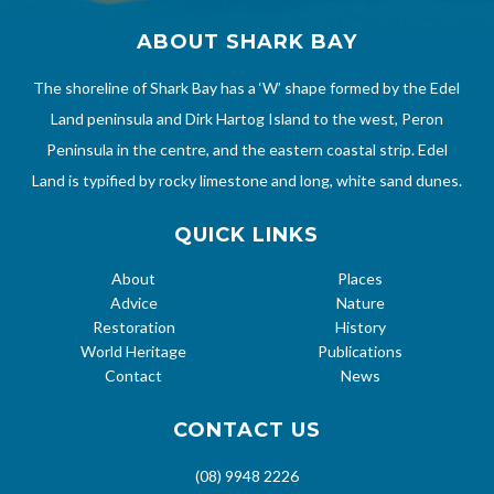
ABOUT SHARK BAY
The shoreline of Shark Bay has a ‘W’ shape formed by the Edel
Land peninsula and Dirk Hartog Island to the west, Peron
Peninsula in the centre, and the eastern coastal strip. Edel
Land is typified by rocky limestone and long, white sand dunes.
QUICK LINKS
About
Places
Advice
Nature
Restoration
History
World Heritage
Publications
Contact
News
CONTACT US
(08) 9948 2226