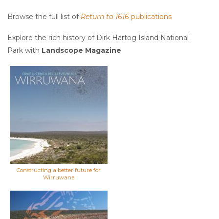
Browse the full list of
Return to 1616
publications
Explore the rich history of Dirk Hartog Island National
Park with
Landscope Magazine
Constructing a better future for
Wirruwana