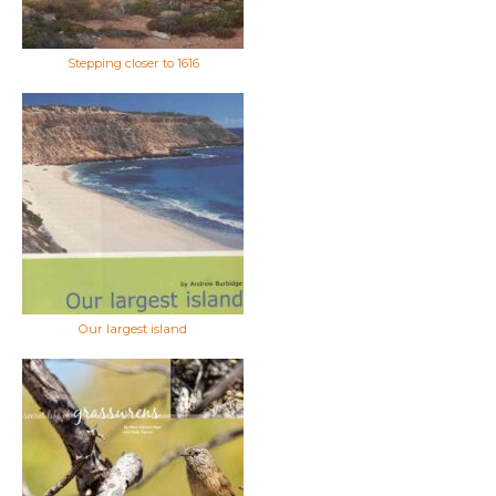
Stepping closer to 1616
Our largest island