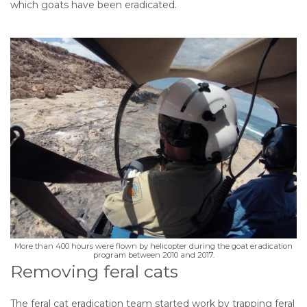
which goats have been eradicated.
More than 400 hours were flown by helicopter during the goat eradication
program between 2010 and 2017.
Removing feral cats
The feral cat eradication team started work by trapping feral