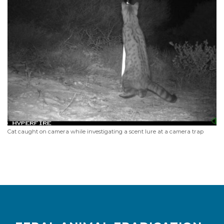
Cat caught on camera while investigating a scent lure at a camera trap