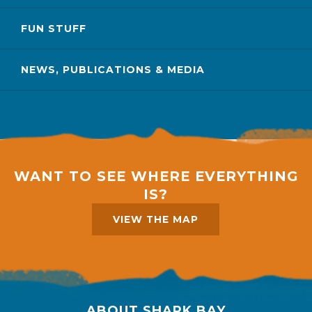
FUN STUFF
NEWS, PUBLICATIONS & MEDIA
WANT TO SEE WHERE EVERYTHING
IS?
VIEW THE MAP
ABOUT SHARK BAY