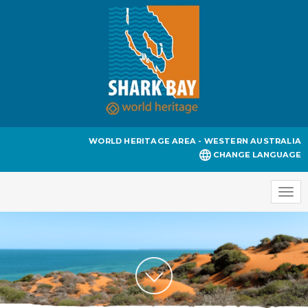
WORLD HERITAGE AREA - WESTERN AUSTRALIA
CHANGE LANGUAGE
Togg
navi