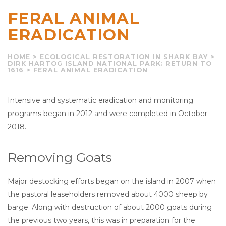
FERAL ANIMAL
ERADICATION
HOME
>
ECOLOGICAL RESTORATION IN SHARK BAY
>
DIRK HARTOG ISLAND NATIONAL PARK: RETURN TO
1616
>
FERAL ANIMAL ERADICATION
Intensive and systematic eradication and monitoring
programs began in 2012 and were completed in October
2018.
Removing Goats
Major destocking efforts began on the island in 2007 when
the pastoral leaseholders removed about 4000 sheep by
barge. Along with destruction of about 2000 goats during
the previous two years, this was in preparation for the