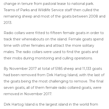
change in tenure from pastoral lease to national park.
Teams of Parks and Wildlife Service staff then culled the
remaining sheep and most of the goats between 2008 and
2013.
Radio collars were fitted to fifteen female goats in order to
track their whereabouts on the island. Female goats spend
time with other females and attract the more solitary
males. The radio collars were used to find the goats and
their mobs during monitoring and culling operations.
By November 2017 at total of 5185 sheep and 11,133 goats
had been removed from Dirk Hartog Island, with the last of
the goats being the most challenging to remove. The final
seven goats, all of them female radio collared goats, were
removed in November 2017.
Dirk Hartog Island is the largest island in the world from