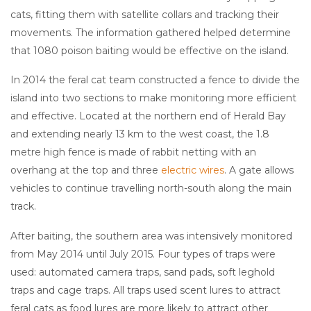
cats, fitting them with satellite collars and tracking their
movements. The information gathered helped determine
that 1080 poison baiting would be effective on the island.
In 2014 the feral cat team constructed a fence to divide the
island into two sections to make monitoring more efficient
and effective. Located at the northern end of Herald Bay
and extending nearly 13 km to the west coast, the 1.8
metre high fence is made of rabbit netting with an
overhang at the top and three
electric wires
. A gate allows
vehicles to continue travelling north-south along the main
track.
After baiting, the southern area was intensively monitored
from May 2014 until July 2015. Four types of traps were
used: automated camera traps, sand pads, soft leghold
traps and cage traps. All traps used scent lures to attract
feral cats as food lures are more likely to attract other