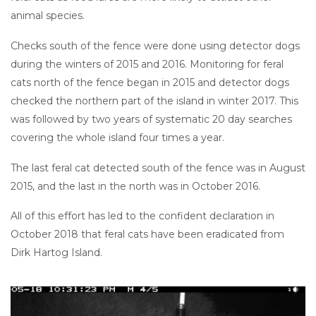
animal species.
Checks south of the fence were done using detector dogs
during the winters of 2015 and 2016. Monitoring for feral
cats north of the fence began in 2015 and detector dogs
checked the northern part of the island in winter 2017. This
was followed by two years of systematic 20 day searches
covering the whole island four times a year.
The last feral cat detected south of the fence was in August
2015, and the last in the north was in October 2016.
All of this effort has led to the confident declaration in
October 2018 that feral cats have been eradicated from
Dirk Hartog Island.