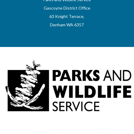
Gascoyne District Office
63 Knight Terrace,
Denham WA 6357