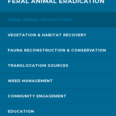
FERAL ANIMAL ERADICATION
FERAL ANIMAL ERADICATION
VEGETATION & HABITAT RECOVERY
FAUNA RECONSTRUCTION & CONSERVATION
TRANSLOCATION SOURCES
WEED MANAGEMENT
COMMUNITY ENGAGEMENT
EDUCATION