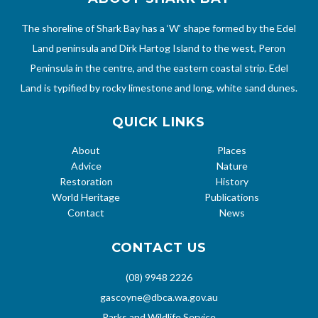
The shoreline of Shark Bay has a ‘W’ shape formed by the Edel
Land peninsula and Dirk Hartog Island to the west, Peron
Peninsula in the centre, and the eastern coastal strip. Edel
Land is typified by rocky limestone and long, white sand dunes.
QUICK LINKS
About
Places
Advice
Nature
Restoration
History
World Heritage
Publications
Contact
News
CONTACT US
(08) 9948 2226
gascoyne@dbca.wa.gov.au
Parks and Wildlife Service