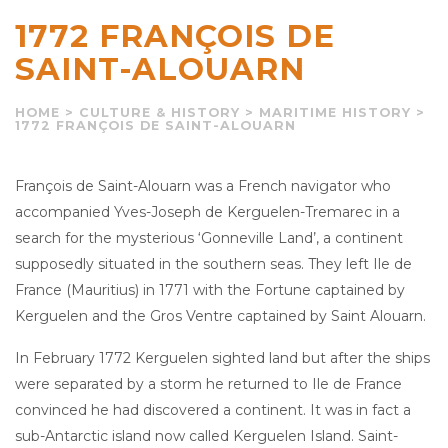
1772 FRANÇOIS DE
SAINT-ALOUARN
HOME
>
CULTURE & HISTORY
>
MARITIME HISTORY
>
1772 FRANÇOIS DE SAINT-ALOUARN
François de Saint-Alouarn was a French navigator who
accompanied Yves-Joseph de Kerguelen-Tremarec in a
search for the mysterious ‘Gonneville Land’, a continent
supposedly situated in the southern seas. They left Ile de
France (Mauritius) in 1771 with the Fortune captained by
Kerguelen and the Gros Ventre captained by Saint Alouarn.
In February 1772 Kerguelen sighted land but after the ships
were separated by a storm he returned to Ile de France
convinced he had discovered a continent. It was in fact a
sub-Antarctic island now called Kerguelen Island. Saint-