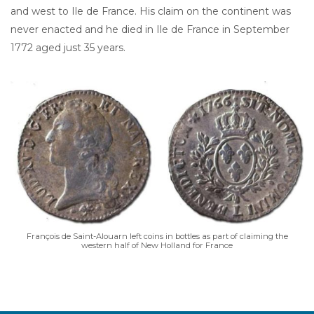
and west to Ile de France. His claim on the continent was
never enacted and he died in Ile de France in September
1772 aged just 35 years.
François de Saint-Alouarn left coins in bottles as part of claiming the
western half of New Holland for France