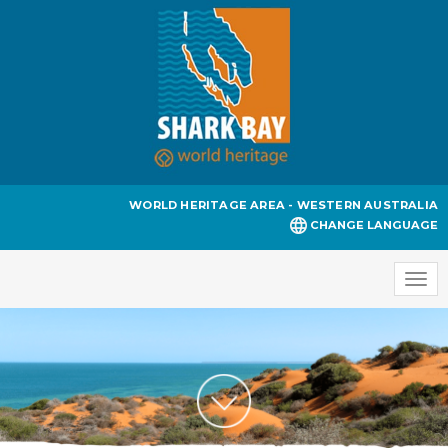
WORLD HERITAGE AREA - WESTERN AUSTRALIA
CHANGE LANGUAGE
Togg
navi