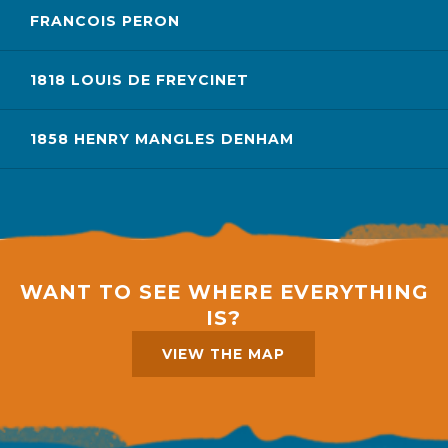
FRANCOIS PERON
1818 LOUIS DE FREYCINET
1858 HENRY MANGLES DENHAM
WANT TO SEE WHERE EVERYTHING
IS?
VIEW THE MAP