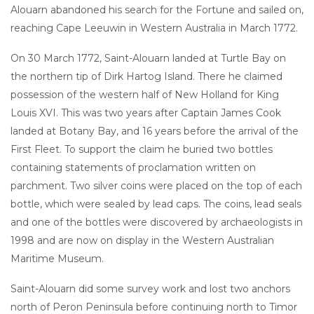
Alouarn abandoned his search for the Fortune and sailed on,
reaching Cape Leeuwin in Western Australia in March 1772.
On 30 March 1772, Saint-Alouarn landed at Turtle Bay on
the northern tip of Dirk Hartog Island. There he claimed
possession of the western half of New Holland for King
Louis XVI. This was two years after Captain James Cook
landed at Botany Bay, and 16 years before the arrival of the
First Fleet. To support the claim he buried two bottles
containing statements of proclamation written on
parchment. Two silver coins were placed on the top of each
bottle, which were sealed by lead caps. The coins, lead seals
and one of the bottles were discovered by archaeologists in
1998 and are now on display in the Western Australian
Maritime Museum.
Saint-Alouarn did some survey work and lost two anchors
north of Peron Peninsula before continuing north to Timor