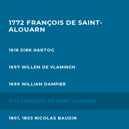
1772 FRANÇOIS DE SAINT-
ALOUARN
1616 DIRK HARTOG
1697 WILLEM DE VLAMINGH
1699 WILLIAM DAMPIER
1772 FRANÇOIS DE SAINT-ALOUARN
1801, 1803 NICOLAS BAUDIN