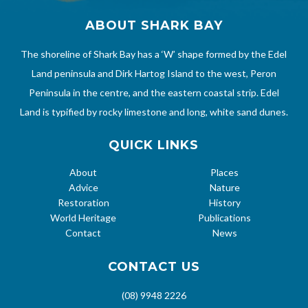
ABOUT SHARK BAY
The shoreline of Shark Bay has a ‘W’ shape formed by the Edel
Land peninsula and Dirk Hartog Island to the west, Peron
Peninsula in the centre, and the eastern coastal strip. Edel
Land is typified by rocky limestone and long, white sand dunes.
QUICK LINKS
About
Places
Advice
Nature
Restoration
History
World Heritage
Publications
Contact
News
CONTACT US
(08) 9948 2226