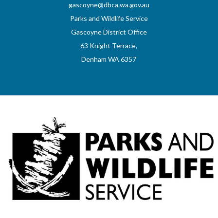
gascoyne@dbca.wa.gov.au
Parks and Wildlife Service
Gascoyne District Office
63 Knight Terrace,
Denham WA 6357