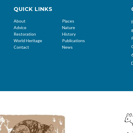
QUICK LINKS
About
Places
Advice
Nature
Restoration
History
World Heritage
Publications
Contact
News