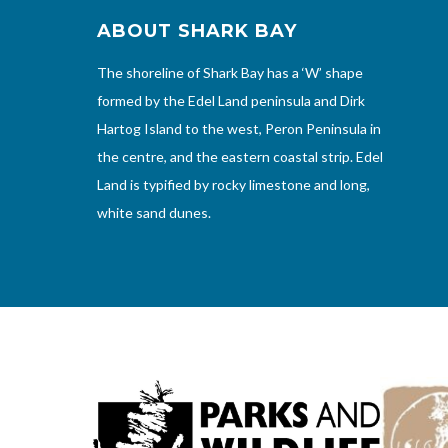
ABOUT SHARK BAY
The shoreline of Shark Bay has a ‘W’ shape
formed by the Edel Land peninsula and Dirk
Hartog Island to the west, Peron Peninsula in
the centre, and the eastern coastal strip. Edel
Land is typified by rocky limestone and long,
white sand dunes.