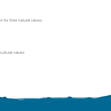
 for their natural values
cultural values