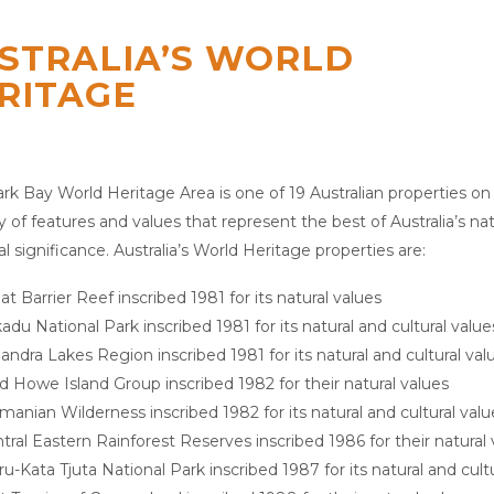
STRALIA’S WORLD
RITAGE
rk Bay World Heritage Area is one of 19 Australian properties on
ty of features and values that represent the best of Australia’s na
al significance. Australia’s World Heritage properties are:
at Barrier Reef inscribed 1981 for its natural values
adu National Park inscribed 1981 for its natural and cultural value
landra Lakes Region inscribed 1981 for its natural and cultural val
d Howe Island Group inscribed 1982 for their natural values
manian Wilderness inscribed 1982 for its natural and cultural valu
tral Eastern Rainforest Reserves inscribed 1986 for their natural 
ru-Kata Tjuta National Park inscribed 1987 for its natural and cult