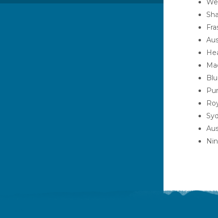
Wet
Sha
Fra
Aus
Hea
Mac
Blu
Pur
Roy
Syd
Aus
Nin