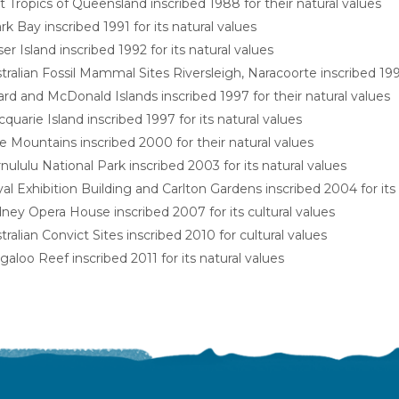
 Tropics of Queensland inscribed 1988 for their natural values
rk Bay inscribed 1991 for its natural values
ser Island inscribed 1992 for its natural values
tralian Fossil Mammal Sites Riversleigh, Naracoorte inscribed 1994
rd and McDonald Islands inscribed 1997 for their natural values
quarie Island inscribed 1997 for its natural values
e Mountains inscribed 2000 for their natural values
nululu National Park inscribed 2003 for its natural values
al Exhibition Building and Carlton Gardens inscribed 2004 for its 
ney Opera House inscribed 2007 for its cultural values
tralian Convict Sites inscribed 2010 for cultural values
galoo Reef inscribed 2011 for its natural values