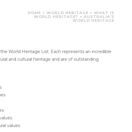
HOME
>
WORLD HERITAGE
>
WHAT IS
WORLD HERITAGE?
>
AUSTRALIA’S
WORLD HERITAGE
 the World Heritage List. Each represents an incredible
tural and cultural heritage and are of outstanding
s
ues
es
values
ural values