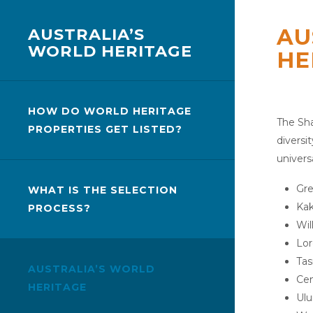
AU
AUSTRALIA’S
WORLD HERITAGE
HE
HOW DO WORLD HERITAGE
The Sha
PROPERTIES GET LISTED?
diversi
univers
Gre
WHAT IS THE SELECTION
Kak
PROCESS?
Wil
Lor
Tas
AUSTRALIA’S WORLD
Cen
HERITAGE
Ulu