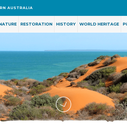
RN AUSTRALIA
NATURE
RESTORATION
HISTORY
WORLD HERITAGE
P