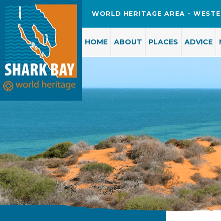
WORLD HERITAGE AREA - WESTE
HOME
ABOUT
PLACES
ADVICE