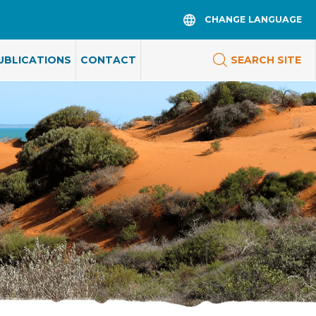
CHANGE LANGUAGE
UBLICATIONS
CONTACT
SEARCH SITE