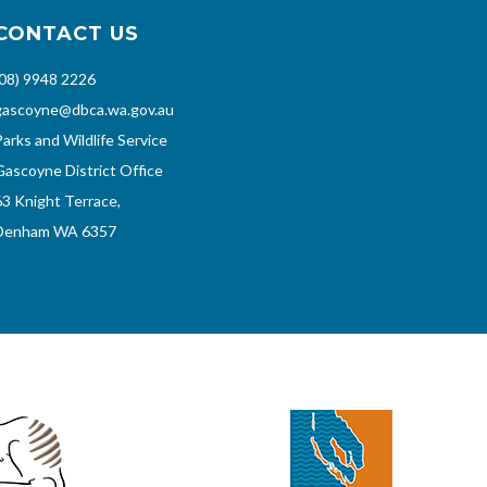
CONTACT US
(08) 9948 2226
gascoyne@dbca.wa.gov.au
Parks and Wildlife Service
Gascoyne District Office
63 Knight Terrace,
Denham WA 6357