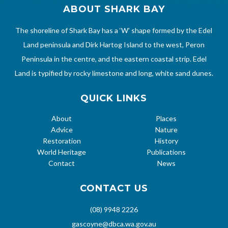
ABOUT SHARK BAY
The shoreline of Shark Bay has a ‘W’ shape formed by the Edel
Land peninsula and Dirk Hartog Island to the west, Peron
Peninsula in the centre, and the eastern coastal strip. Edel
Land is typified by rocky limestone and long, white sand dunes.
QUICK LINKS
About
Places
Advice
Nature
Restoration
History
World Heritage
Publications
Contact
News
CONTACT US
(08) 9948 2226
gascoyne@dbca.wa.gov.au