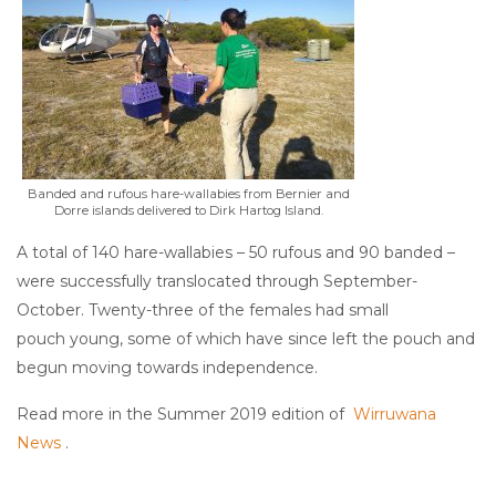
Banded and rufous hare-wallabies from Bernier and
Dorre islands delivered to Dirk Hartog Island.
A total of 140 hare-wallabies – 50 rufous and 90 banded –
were successfully translocated through September-
October. Twenty-three of the females had small
pouch young, some of which have since left the pouch and
begun moving towards independence.
Read more in the Summer 2019 edition of
Wirruwana
News
.