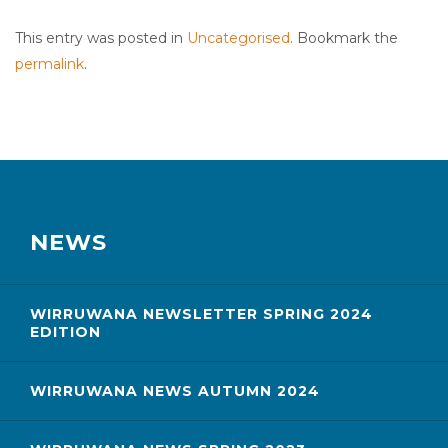
This entry was posted in
Uncategorised
. Bookmark the
permalink
.
NEWS
WIRRUWANA NEWSLETTER SPRING 2024
EDITION
WIRRUWANA NEWS AUTUMN 2024