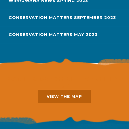
WIRRUWANA NEWS SPRING 2023
CONSERVATION MATTERS SEPTEMBER 2023
CONSERVATION MATTERS MAY 2023
WANT TO SEE WHERE EVERYTHING
IS?
VIEW THE MAP