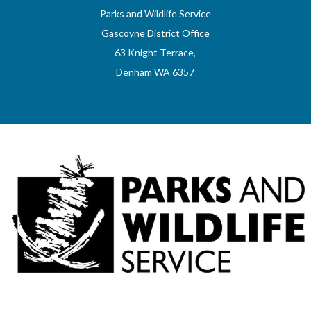
Parks and Wildlife Service
Gascoyne District Office
63 Knight Terrace,
Denham WA 6357