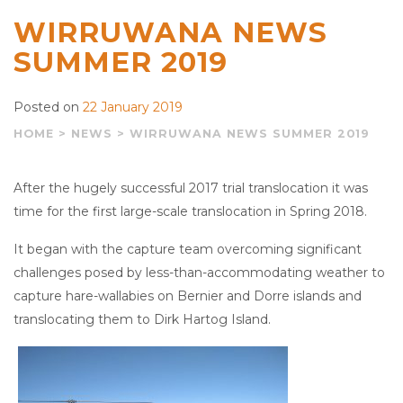
WIRRUWANA NEWS
SUMMER 2019
Posted on
22 January 2019
HOME
>
NEWS
>
WIRRUWANA NEWS SUMMER 2019
After the hugely successful 2017 trial translocation it was
time for the first large-scale translocation in Spring 2018.
It began with the capture team overcoming significant
challenges posed by less-than-accommodating weather to
capture hare-wallabies on Bernier and Dorre islands and
translocating them to Dirk Hartog Island.