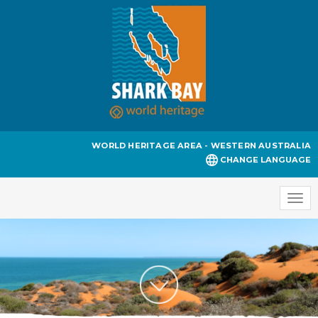
WORLD HERITAGE AREA - WESTERN AUSTRALIA
CHANGE LANGUAGE
Togg
navi