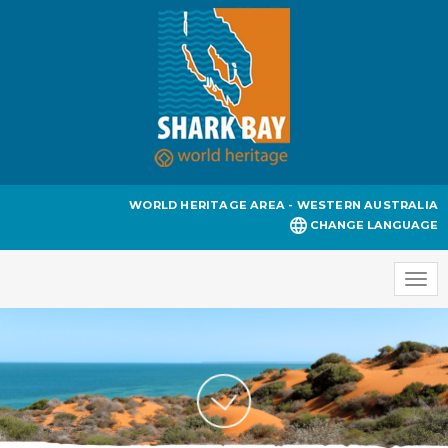
WORLD HERITAGE AREA - WESTERN AUSTRALIA
CHANGE LANGUAGE
Togg
navi