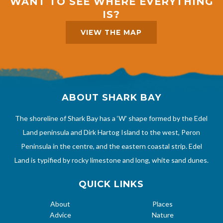
WANT TO SEE WHERE EVERYTHING
IS?
VIEW THE MAP
ABOUT SHARK BAY
The shoreline of Shark Bay has a ‘W’ shape formed by the Edel
Land peninsula and Dirk Hartog Island to the west, Peron
Peninsula in the centre, and the eastern coastal strip. Edel
Land is typified by rocky limestone and long, white sand dunes.
QUICK LINKS
About
Places
Advice
Nature