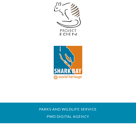
PARKS AND WILDLIFE SERVICE
PWD DIGITAL AGENCY