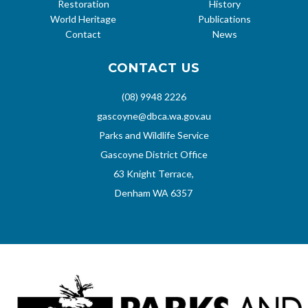
Restoration
History
World Heritage
Publications
Contact
News
CONTACT US
(08) 9948 2226
gascoyne@dbca.wa.gov.au
Parks and Wildlife Service
Gascoyne District Office
63 Knight Terrace,
Denham WA 6357