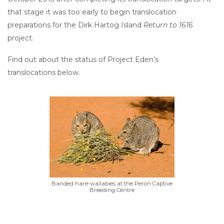
that stage it was too early to begin translocation
preparations for the Dirk Hartog Island
Return to 1616
project.
Find out about the status of Project Eden’s
translocations below.
Banded hare-wallabies at the Peron Captive
Breeding Centre