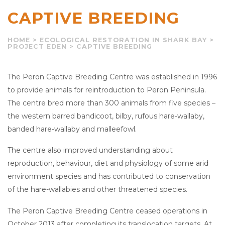
CAPTIVE BREEDING
HOME
>
ECOLOGICAL RESTORATION IN SHARK BAY
>
PROJECT EDEN
>
CAPTIVE BREEDING
The Peron Captive Breeding Centre was established in 1996
to provide animals for reintroduction to Peron Peninsula.
The centre bred more than 300 animals from five species –
the western barred bandicoot, bilby, rufous hare-wallaby,
banded hare-wallaby and malleefowl.
The centre also improved understanding about
reproduction, behaviour, diet and physiology of some arid
environment species and has contributed to conservation
of the hare-wallabies and other threatened species.
The Peron Captive Breeding Centre ceased operations in
October 2013 after completing its translocation targets. At