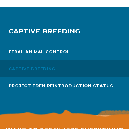
CAPTIVE BREEDING
FERAL ANIMAL CONTROL
CAPTIVE BREEDING
PROJECT EDEN REINTRODUCTION STATUS